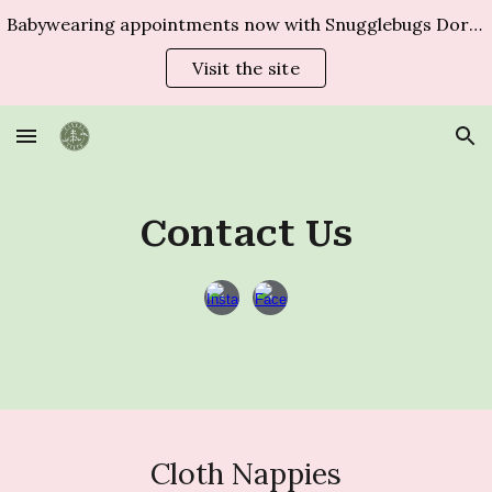
Babywearing appointments now with Snugglebugs Dorset
Skip to main content
Skip to navigation
Visit the site
Contact Us
Cloth Nappies