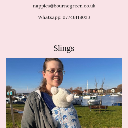
nappies@bournegreen.co.uk
Whatsapp: 07746118023
Slings