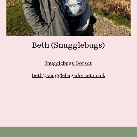
Beth (Snugglebugs)
Snugglebugs Dorset
beth@snugglebugsdorset.co.uk